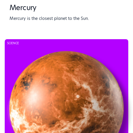
Mercury
Mercury is the closest planet to the Sun.
SCIENCE