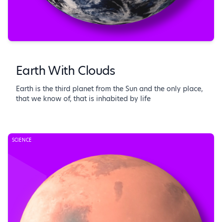
Earth With Clouds
Earth is the third planet from the Sun and the only place,
that we know of, that is inhabited by life
SCIENCE