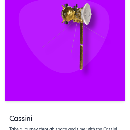
Cassini
Take a journey through space and time with the Cassini