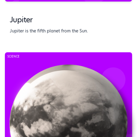
Jupiter
Jupiter is the fifth planet from the Sun.
SCIENCE