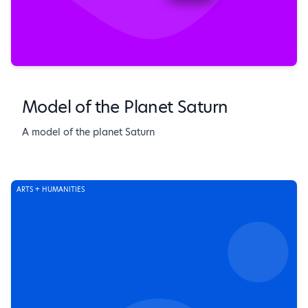
Model of the Planet Saturn
A model of the planet Saturn
ARTS + HUMANITIES