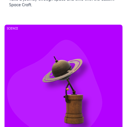
Space Craft.
SCIENCE