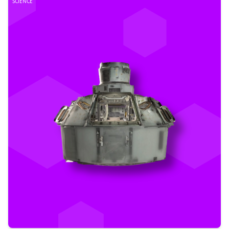
SCIENCE