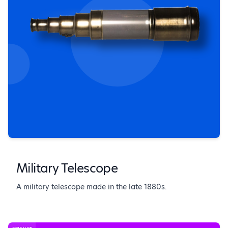
Military Telescope
A military telescope made in the late 1880s.