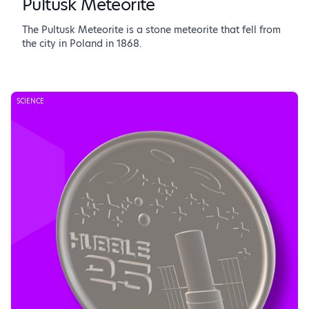
Pultusk Meteorite
The Pultusk Meteorite is a stone meteorite that fell from
the city in Poland in 1868.
SCIENCE