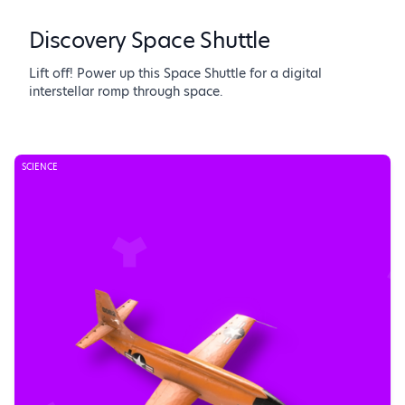
Discovery Space Shuttle
Lift off! Power up this Space Shuttle for a digital
interstellar romp through space.
SCIENCE