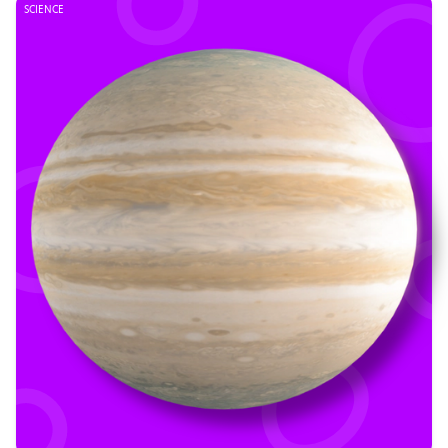
SCIENCE