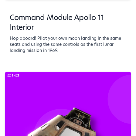
Command Module Apollo 11
Interior
Hop aboard! Pilot your own moon landing in the same
seats and using the same controls as the first lunar
landing mission in 1969.
SCIENCE