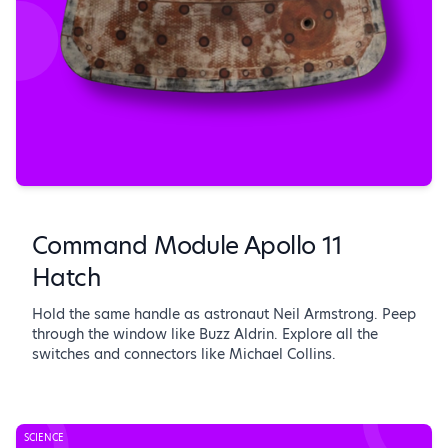
Command Module Apollo 11
Hatch
Hold the same handle as astronaut Neil Armstrong. Peep
through the window like Buzz Aldrin. Explore all the
switches and connectors like Michael Collins.
SCIENCE