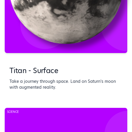
Titan - Surface
Take a journey through space. Land on Saturn's moon
with augmented reality.
SCIENCE