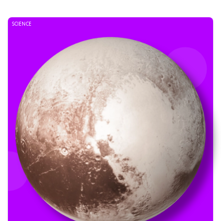
SCIENCE