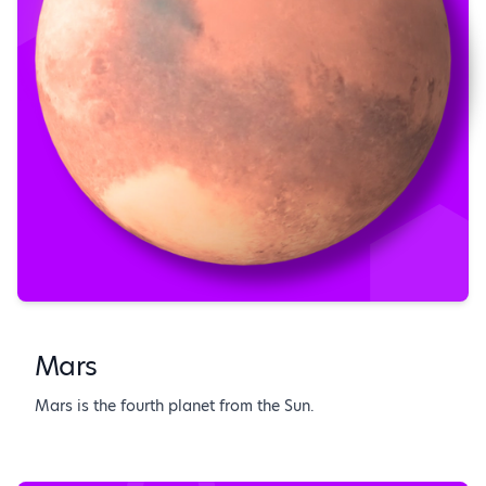
Mars
Mars is the fourth planet from the Sun.