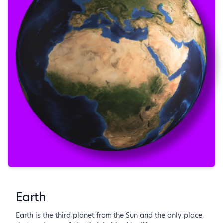
Earth
Earth is the third planet from the Sun and the only place,