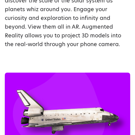
discover the scale of the solar system as
planets whiz around you. Engage your
curiosity and exploration to infinity and
beyond. View them all in AR. Augmented
Reality allows you to project 3D models into
the real-world through your phone camera.