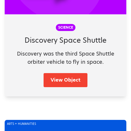
SCIENCE
Discovery Space Shuttle
Discovery was the third Space Shuttle
orbiter vehicle to fly in space.
View Object
ARTS + HUMANITIES