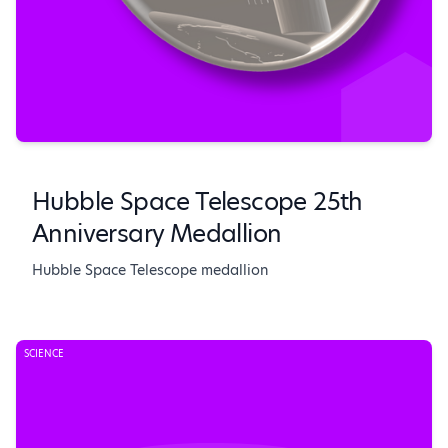
Hubble Space Telescope 25th
Anniversary Medallion
Hubble Space Telescope medallion
SCIENCE