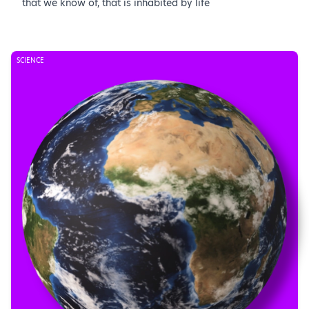
that we know of, that is inhabited by life
SCIENCE