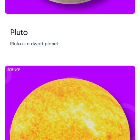
Pluto
Pluto is a dwarf planet
SCIENCE