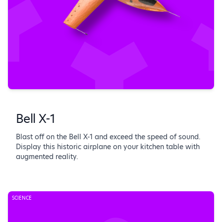
Bell X-1
Blast off on the Bell X-1 and exceed the speed of sound.
Display this historic airplane on your kitchen table with
augmented reality.
SCIENCE