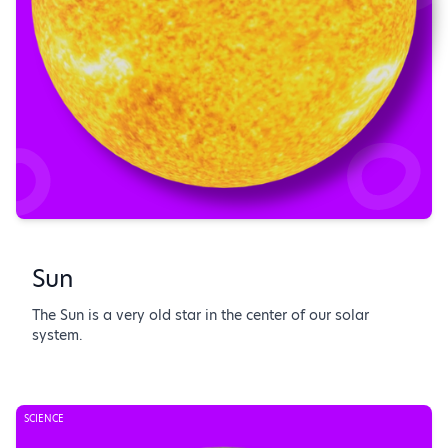
Sun
The Sun is a very old star in the center of our solar
system.
SCIENCE