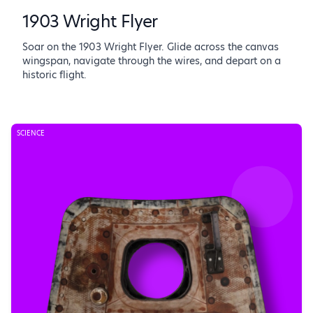
1903 Wright Flyer
Soar on the 1903 Wright Flyer. Glide across the canvas
wingspan, navigate through the wires, and depart on a
historic flight.
SCIENCE