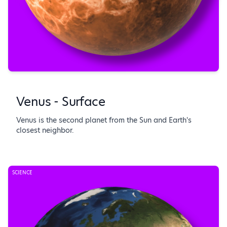
Venus - Surface
Venus is the second planet from the Sun and Earth's
closest neighbor.
SCIENCE