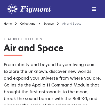
Home
Collections
Science
Air and Space
FEATURED COLLECTION
Air and Space
From infinity and beyond to your living room.
Explore the unknown, discover new worlds,
and expand your universe from where you are.
Go inside the Apollo 11 Command Module that
brought the first astronauts to the moon,
break the sound barrier with the Bell X-1, and