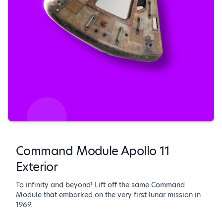
Command Module Apollo 11
Exterior
To infinity and beyond! Lift off the same Command
Module that embarked on the very first lunar mission in
1969.