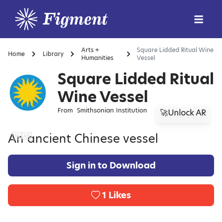
Arts +
Square Lidded Ritual Wine
Home
Library
Humanities
Vessel
Square Lidded Ritual
Wine Vessel
From
Smithsonian Institution
🚀Unlock AR
An ancient Chinese vessel
Sign in to Download
1
Likes