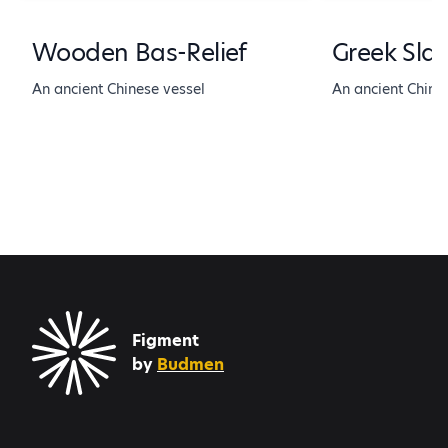
Wooden Bas-Relief
Greek Sla
An ancient Chinese vessel
An ancient Chine
Figment
by
Budmen