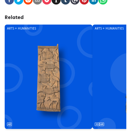
Related
ARTS + HUMANITIES
ARTS + HUMANITIES