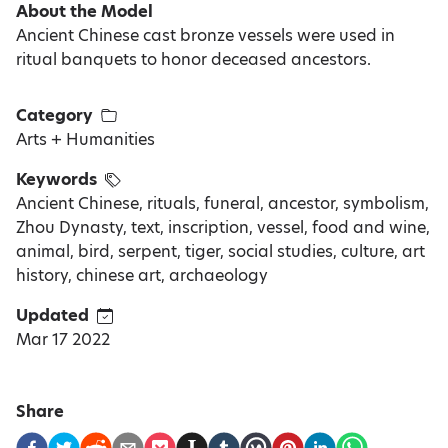
About the Model
Ancient Chinese cast bronze vessels were used in
ritual banquets to honor deceased ancestors.
Category
Arts + Humanities
Keywords
Ancient Chinese, rituals, funeral, ancestor, symbolism,
Zhou Dynasty, text, inscription, vessel, food and wine,
animal, bird, serpent, tiger, social studies, culture, art
history, chinese art, archaeology
Updated
Mar 17 2022
Share