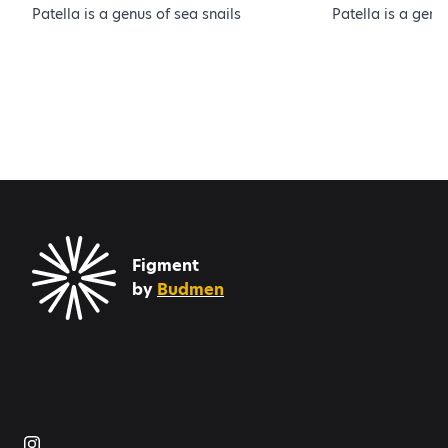
Patella is a genus of sea snails
Patella is a genu
Figment
by
Budmen