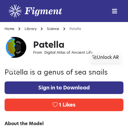
Home
Library
Science
Patella
Patella
From
Digital Atlas of Ancient Life
🚀Unlock AR
Patella is a genus of sea snails
Sign in to Download
1
Likes
About the Model