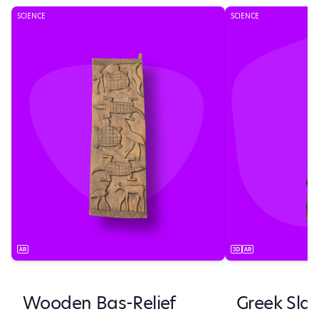
SCIENCE
SCIENCE
Wooden Bas-Relief
Greek Sla