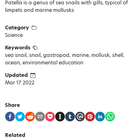
Patella is a genus of sea snails with gills, typical of
limpets and marine mollusks
Category
Science
Keywords
sea snail, snail, gastropod, marine, mollusk, shell,
ocean, environmental education
Updated
Mar 17 2022
Share
Related