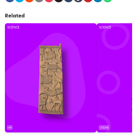
Related
SCIENCE
SCIENCE