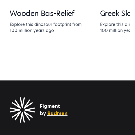
Wooden Bas-Relief
Greek Sla
Explore this dinosaur footprint from
Explore this dino
100 million years ago
100 million year
Figment
by
Budmen