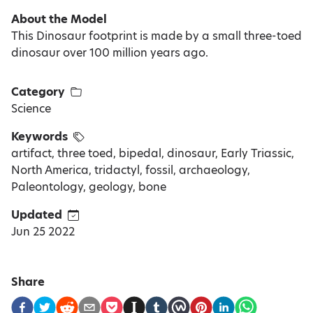
About the Model
This Dinosaur footprint is made by a small three-toed
dinosaur over 100 million years ago.
Category
Science
Keywords
artifact, three toed, bipedal, dinosaur, Early Triassic,
North America, tridactyl, fossil, archaeology,
Paleontology, geology, bone
Updated
Jun 25 2022
Share