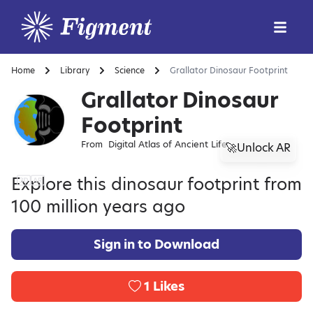
Home
Library
Science
Grallator Dinosaur Footprint
Grallator Dinosaur
Footprint
From
Digital Atlas of Ancient Life
🚀Unlock AR
Explore this dinosaur footprint from
100 million years ago
Sign in to Download
1
Likes