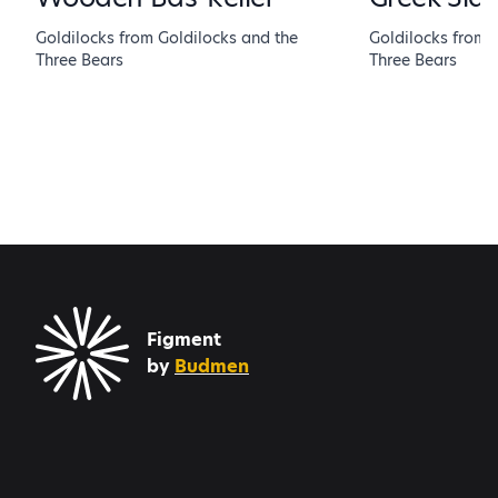
Goldilocks from Goldilocks and the
Goldilocks from 
Three Bears
Three Bears
Figment
by
Budmen