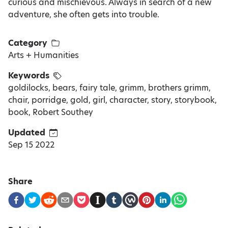
curious and mischievous. Always in search of a new
adventure, she often gets into trouble.
Category
Arts + Humanities
Keywords
goldilocks, bears, fairy tale, grimm, brothers grimm,
chair, porridge, gold, girl, character, story, storybook,
book, Robert Southey
Updated
Sep 15 2022
Share