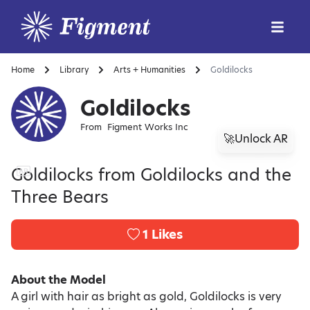
Home
Library
Arts + Humanities
Goldilocks
Goldilocks
From
Figment Works Inc
🚀Unlock AR
Goldilocks from Goldilocks and the
Three Bears
1
Likes
About the Model
A girl with hair as bright as gold, Goldilocks is very