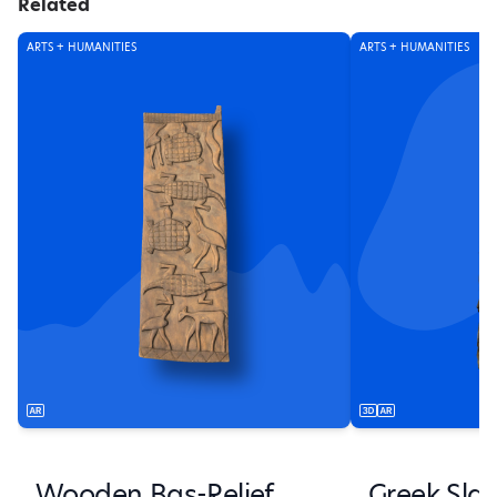
Related
ARTS + HUMANITIES
ARTS + HUMANITIES
Wooden Bas-Relief
Greek Sla