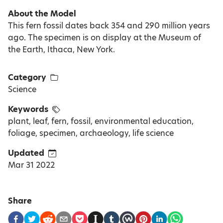
About the Model
This fern fossil dates back 354 and 290 million years
ago. The specimen is on display at the Museum of
the Earth, Ithaca, New York.
Category
Science
Keywords
plant, leaf, fern, fossil, environmental education,
foliage, specimen, archaeology, life science
Updated
Mar 31 2022
Share