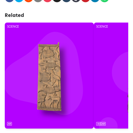
Related
SCIENCE
SCIENCE