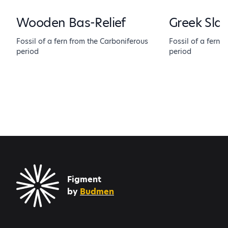
Wooden Bas-Relief
Greek Sla
Fossil of a fern from the Carboniferous
Fossil of a fern 
period
period
Figment
by
Budmen