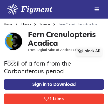
Home
Library
Science
Fern Crenulopteris Acadica
Fern Crenulopteris
Acadica
From
Digital Atlas of Ancient Life
🚀Unlock AR
Fossil of a fern from the
Carboniferous period
Sign in to Download
1
Likes