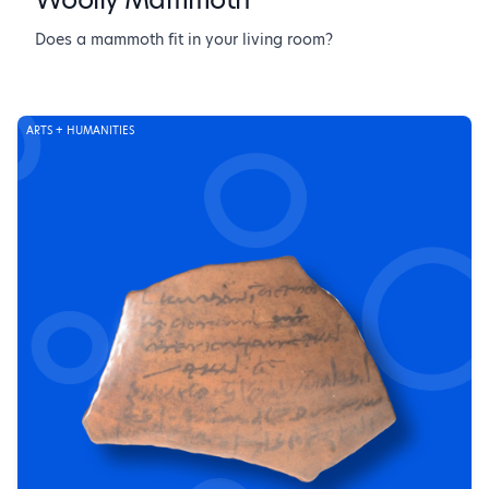
Does a mammoth fit in your living room?
ARTS + HUMANITIES