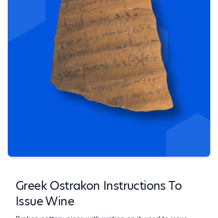
Greek Ostrakon Instructions To
Issue Wine