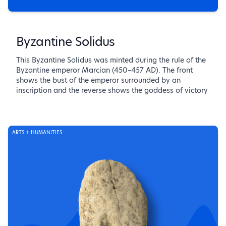
Byzantine Solidus
This Byzantine Solidus was minted during the rule of the
Byzantine emperor Marcian (450–457 AD). The front
shows the bust of the emperor surrounded by an
inscription and the reverse shows the goddess of victory
ARTS + HUMANITIES