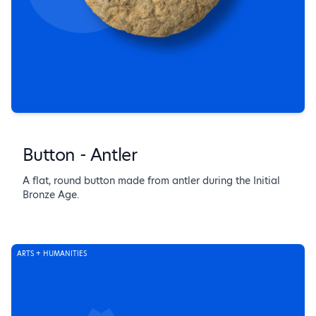
Button - Antler
A flat, round button made from antler during the Initial
Bronze Age.
ARTS + HUMANITIES