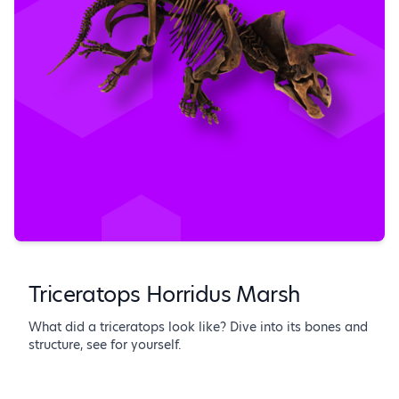
Triceratops Horridus Marsh
What did a triceratops look like? Dive into its bones and
structure, see for yourself.