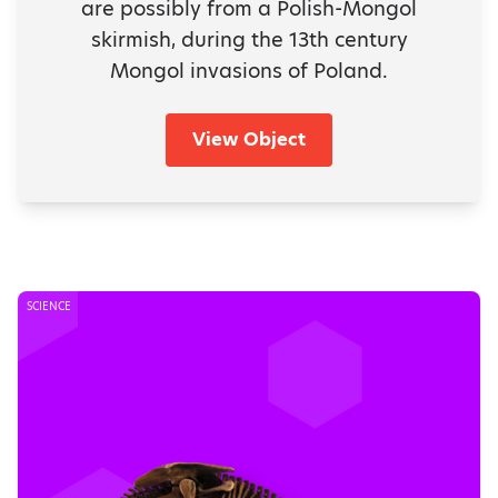
are possibly from a Polish-Mongol
skirmish, during the 13th century
Mongol invasions of Poland.
View Object
SCIENCE