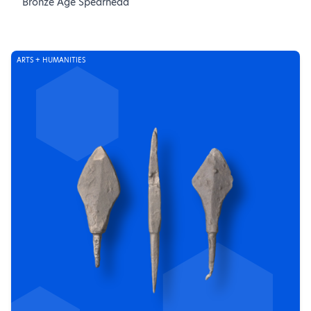
Bronze Age Spearhead
ARTS + HUMANITIES