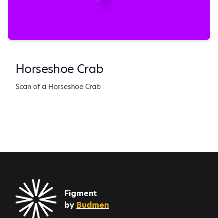
Horseshoe Crab
Scan of a Horseshoe Crab
Figment
by
Budmen