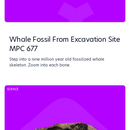
Whale Fossil From Excavation Site
MPC 677
Step into a nine million year old fossilized whale
skeleton. Zoom into each bone.
SCIENCE