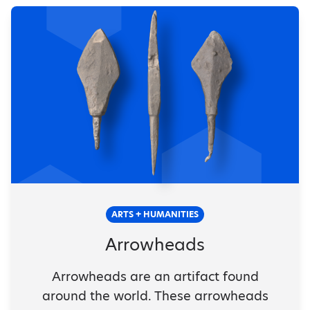
ARTS + HUMANITIES
Arrowheads
Arrowheads are an artifact found
around the world. These arrowheads