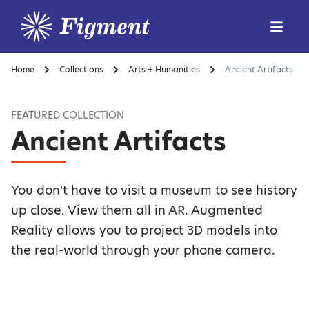
Home
Collections
Arts + Humanities
Ancient Artifacts
FEATURED COLLECTION
Ancient Artifacts
You don't have to visit a museum to see history
up close. View them all in AR. Augmented
Reality allows you to project 3D models into
the real-world through your phone camera.