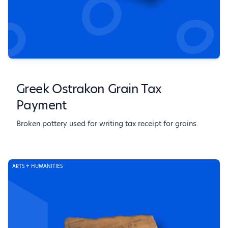
Greek Ostrakon Grain Tax
Payment
Broken pottery used for writing tax receipt for grains.
ARTS + HUMANITIES