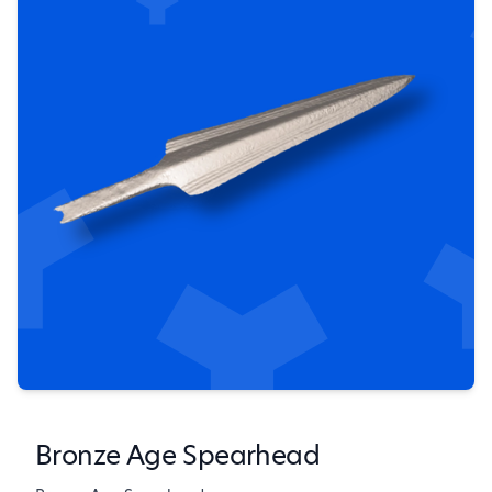
Bronze Age Spearhead