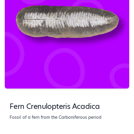
Fern Crenulopteris Acadica
Fossil of a fern from the Carboniferous period