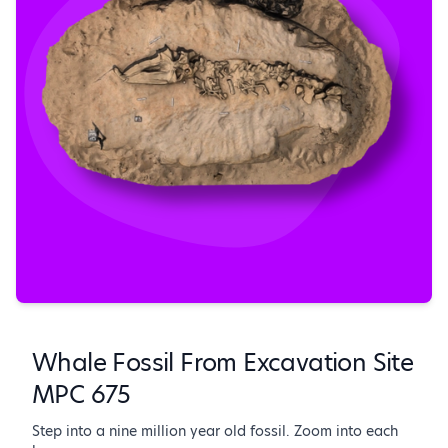
Whale Fossil From Excavation Site
MPC 675
Step into a nine million year old fossil. Zoom into each