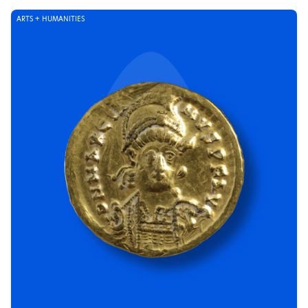
ARTS + HUMANITIES