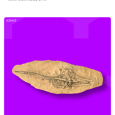
SCIENCE