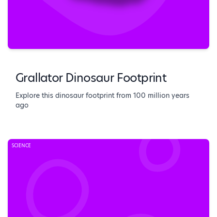
Grallator Dinosaur Footprint
Explore this dinosaur footprint from 100 million years
ago
SCIENCE