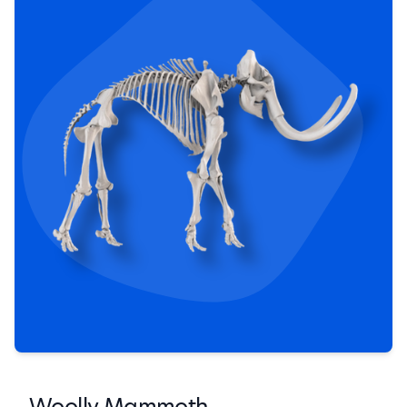
Woolly Mammoth