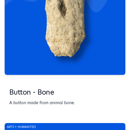
Button - Bone
A button made from animal bone.
ARTS + HUMANITIES