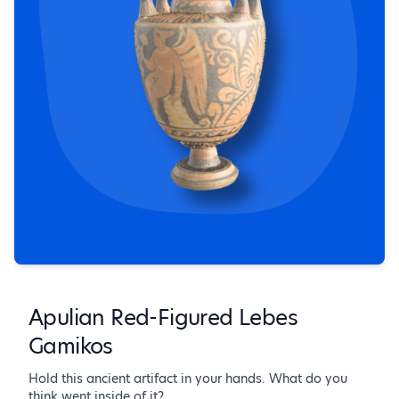
Apulian Red-Figured Lebes
Gamikos
Hold this ancient artifact in your hands. What do you
think went inside of it?