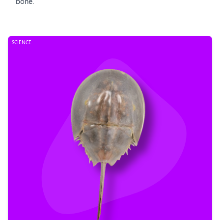
bone.
SCIENCE