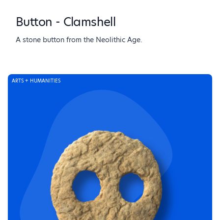
Button - Clamshell
A stone button from the Neolithic Age.
ARTS + HUMANITIES