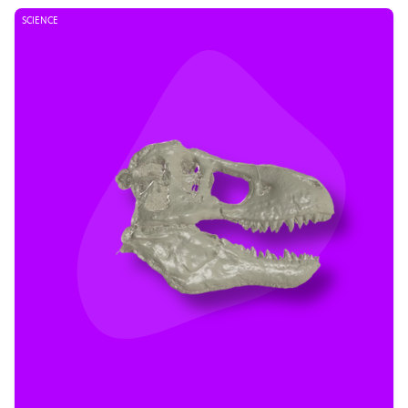
SCIENCE