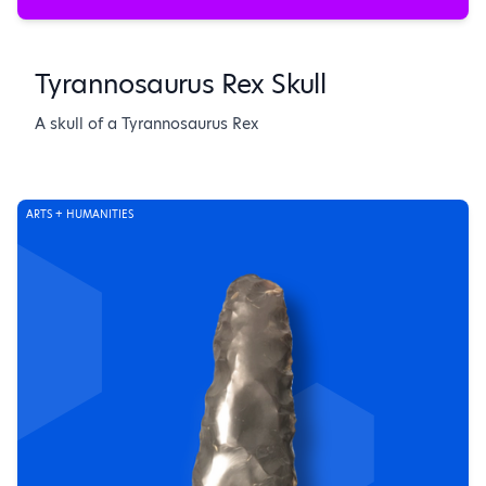
Tyrannosaurus Rex Skull
A skull of a Tyrannosaurus Rex
ARTS + HUMANITIES