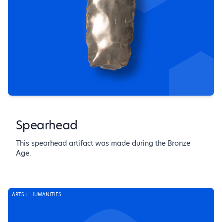
Spearhead
This spearhead artifact was made during the Bronze
Age.
ARTS + HUMANITIES