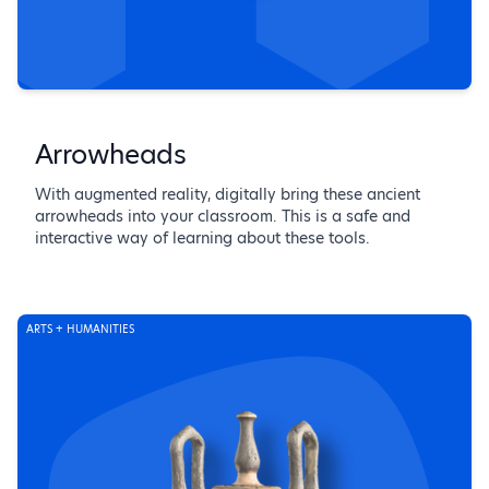
Arrowheads
With augmented reality, digitally bring these ancient
arrowheads into your classroom. This is a safe and
interactive way of learning about these tools.
ARTS + HUMANITIES