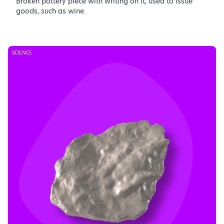
Broken pottery piece with writing on it, used to issue
goods, such as wine.
SCIENCE