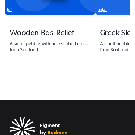
Wooden Bas-Relief
Greek Sla
A small pebble with an inscribed cross
A small pebble wi
from Scotland.
from Scotland.
Figment
by
Budmen