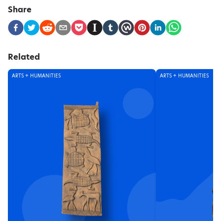
Share
Related
ARTS + HUMANITIES
ARTS + HUMANITIES