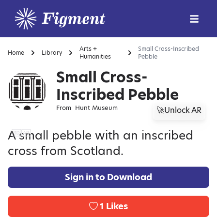
Arts +
Small Cross-Inscribed
Home
Library
Humanities
Pebble
Small Cross-
Inscribed Pebble
From
Hunt Museum
🚀Unlock AR
A small pebble with an inscribed
cross from Scotland.
Sign in to Download
1
Likes