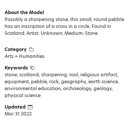
About the Model
Possibly a sharpening stone, this small, round pebble
has an inscription of a cross in a circle. Found in
Scotland. Artist: Unknown; Medium: Stone
Category
Arts + Humanities
Keywords
stone, scotland, sharpening, tool, religious artifact,
equipment, pebble, rock, geography, earth science,
environmental education, archaeology, geology,
physical science
Updated
Mar 31 2022