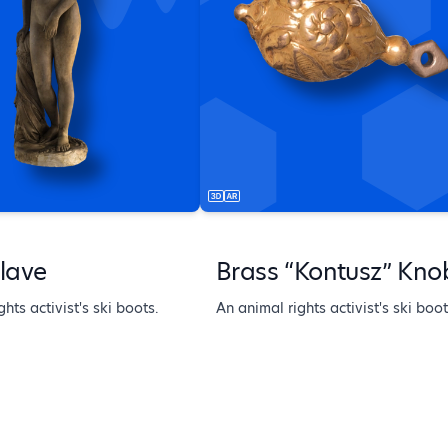
lave
Brass “Kontusz” Kno
hts activist's ski boots.
An animal rights activist's ski boot