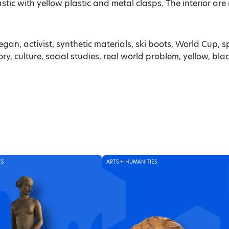
tic with yellow plastic and metal clasps. The interior are 
egan, activist, synthetic materials, ski boots, World Cup, sp
, culture, social studies, real world problem, yellow, bla
ES
ARTS + HUMANITIES