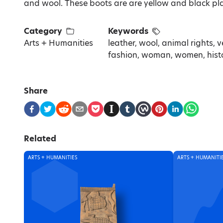
and wool. These boots are are yellow and black plas
Category
Keywords
Arts + Humanities
leather, wool, animal rights, v
fashion, woman, women, history
Share
Related
ARTS + HUMANITIES
ARTS + HUMANITI