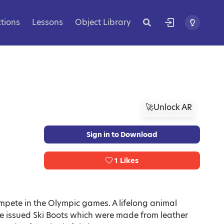
ctions
Lessons
Object Library
🚀Unlock AR
Sign in to Download
1
Likes
ompete in the Olympic games. A lifelong animal
e issued Ski Boots which were made from leather