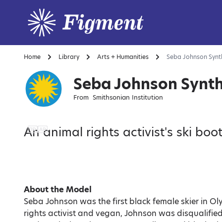
Home
Library
Arts + Humanities
Seba Johnson Synth
Seba Johnson Synth
From
Smithsonian Institution
An animal rights activist's ski boot
About the Model
Seba Johnson was the first black female skier in Ol
rights activist and vegan, Johnson was disqualifie