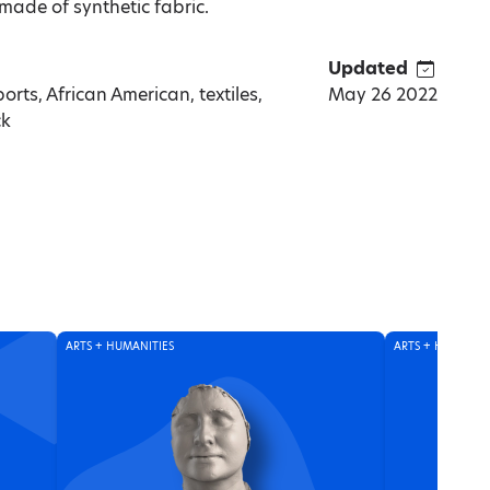
made of synthetic fabric.
Updated
orts, African American, textiles,
May 26 2022
ck
ARTS + HUMANITIES
ARTS + HUMANITI