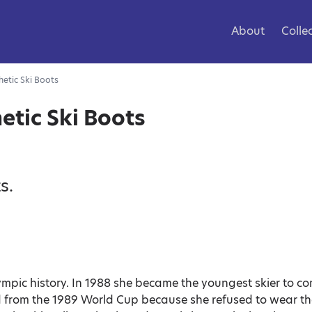
About
Colle
etic Ski Boots
etic Ski Boots
s.
ympic history. In 1988 she became the youngest skier to c
d from the 1989 World Cup because she refused to wear th