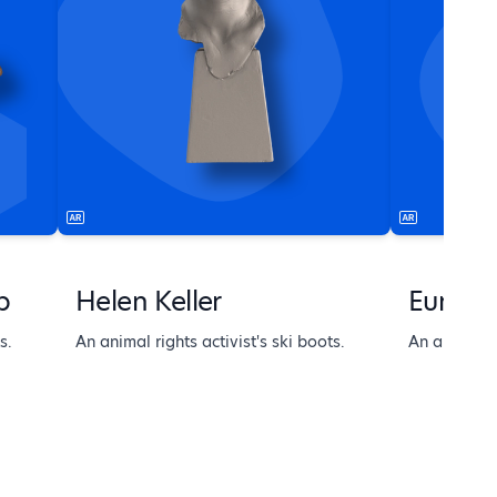
b
Helen Keller
Europe
s.
An animal rights activist's ski boots.
An animal ri