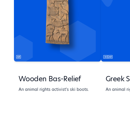
Wooden Bas-Relief
Greek S
An animal rights activist's ski boots.
An animal rig