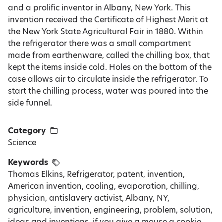
and a prolific inventor in Albany, New York. This
invention received the Certificate of Highest Merit at
the New York State Agricultural Fair in 1880. Within
the refrigerator there was a small compartment
made from earthenware, called the chilling box, that
kept the items inside cold. Holes on the bottom of the
case allows air to circulate inside the refrigerator. To
start the chilling process, water was poured into the
side funnel.
Category
Science
Keywords
Thomas Elkins, Refrigerator, patent, invention,
American invention, cooling, evaporation, chilling,
physician, antislavery activist, Albany, NY,
agriculture, invention, engineering, problem, solution,
ideas and inventions, if you give a mouse a cookie,