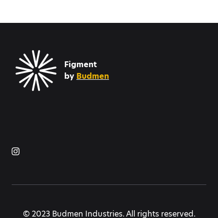
Figment
by
Budmen
© 2023 Budmen Industries. All rights reserved.