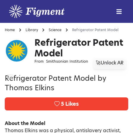
Home
Library
Science
Refrigerator Patent Model
Refrigerator Patent
Model
From
Smithsonian Institution
🚀Unlock AR
Refrigerator Patent Model by
Thomas Elkins
5
Likes
About the Model
Thomas Elkins was a physical, antislavery activist,