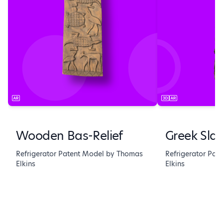
Wooden Bas-Relief
Greek Sla
Refrigerator Patent Model by Thomas
Refrigerator Pa
Elkins
Elkins