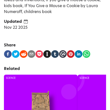
kids book, If You Give a Mouse a Cookie by Laura
Numeroff, childrens book
Updated
Nov 22 2025
Share
Related
SCIENCE
SCIENCE