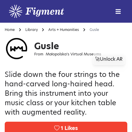
Home
Library
Arts + Humanities
Gusle
Gusle
From
Małopolska’s Virtual Museums
🚀Unlock AR
Slide down the four strings to the
hand-carved long-haired head.
Bring this instrument into your
music class or your kitchen table
with augmented reality.
1
Likes