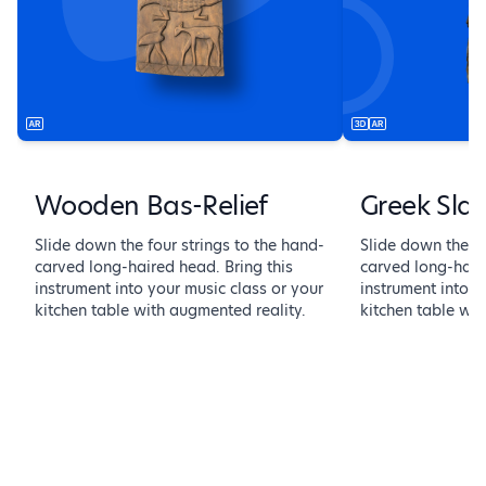
Wooden Bas-Relief
Greek Sla
Slide down the four strings to the hand-
Slide down the fo
carved long-haired head. Bring this
carved long-haire
instrument into your music class or your
instrument into y
kitchen table with augmented reality.
kitchen table wit