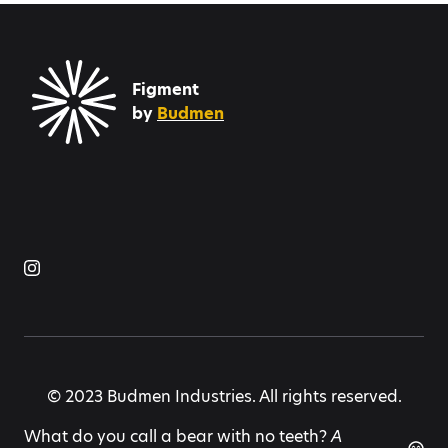
Figment
by
Budmen
© 2023 Budmen Industries. All rights reserved.
What do you call a bear with no teeth?
A