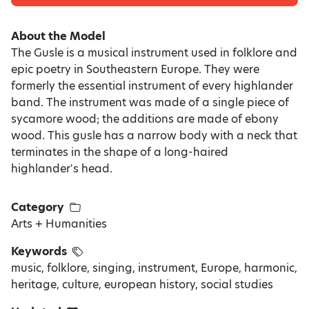
About the Model
The Gusle is a musical instrument used in folklore and
epic poetry in Southeastern Europe. They were
formerly the essential instrument of every highlander
band. The instrument was made of a single piece of
sycamore wood; the additions are made of ebony
wood. This gusle has a narrow body with a neck that
terminates in the shape of a long-haired
highlander's head.
Category
Arts + Humanities
Keywords
music, folklore, singing, instrument, Europe, harmonic,
heritage, culture, european history, social studies