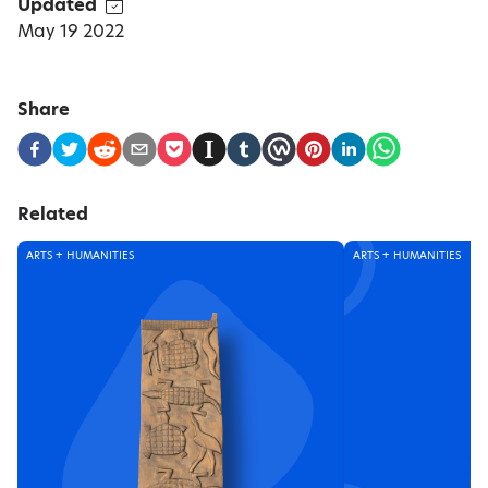
Updated
May 19 2022
Share
Related
ARTS + HUMANITIES
ARTS + HUMANITIES