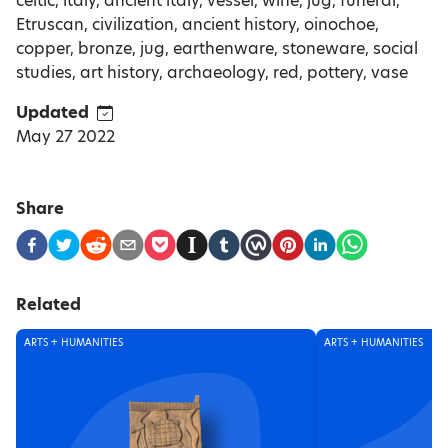
celtic, italy, ancient italy, vessel, wine, jug, funeral,
Etruscan, civilization, ancient history, oinochoe,
copper, bronze, jug, earthenware, stoneware, social
studies, art history, archaeology, red, pottery, vase
Updated
May 27 2022
Share
Related
ARTS + HUMANITIES
ARTS + HUMANITIES