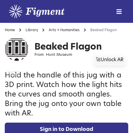
Home
Library
Arts + Humanities
Beaked Flagon
Beaked Flagon
From
Hunt Museum
🚀Unlock AR
Hold the handle of this jug with a
3D print. Watch how the light hits
the curves and smooth angles.
Bring the jug onto your own table
with AR.
Sign in to Download