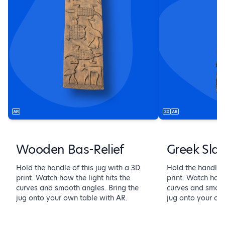
Wooden Bas-Relief
Greek Sla
Hold the handle of this jug with a 3D
Hold the handle o
print. Watch how the light hits the
print. Watch how 
curves and smooth angles. Bring the
curves and smoot
jug onto your own table with AR.
jug onto your ow