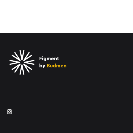
Figment
by
Budmen