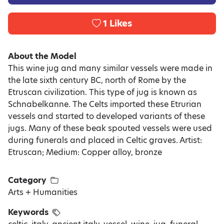
1
Likes
About the Model
This wine jug and many similar vessels were made in
the late sixth century BC, north of Rome by the
Etruscan civilization. This type of jug is known as
Schnabelkanne. The Celts imported these Etrurian
vessels and started to developed variants of these
jugs. Many of these beak spouted vessels were used
during funerals and placed in Celtic graves. Artist:
Etruscan; Medium: Copper alloy, bronze
Category
Arts + Humanities
Keywords