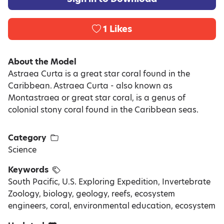
1
Likes
About the Model
Astraea Curta is a great star coral found in the
Caribbean. Astraea Curta - also known as
Montastraea or great star coral, is a genus of
colonial stony coral found in the Caribbean seas.
Category
Science
Keywords
South Pacific, U.S. Exploring Expedition, Invertebrate
Zoology, biology, geology, reefs, ecosystem
engineers, coral, environmental education, ecosystem