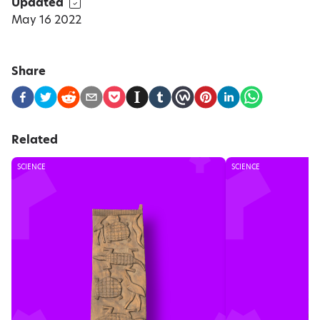
Updated
May 16 2022
Share
Related
SCIENCE
SCIENCE