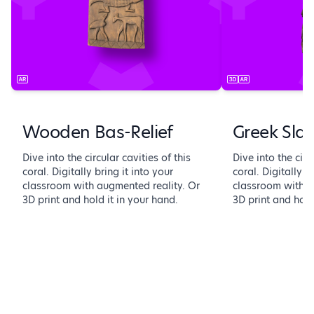
Wooden Bas-Relief
Greek Sla
Dive into the circular cavities of this
Dive into the circ
coral. Digitally bring it into your
coral. Digitally b
classroom with augmented reality. Or
classroom with a
3D print and hold it in your hand.
3D print and hold