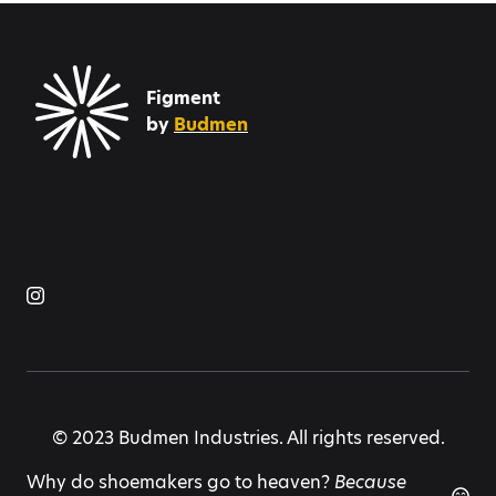
Figment
by
Budmen
© 2023 Budmen Industries. All rights reserved.
Why do shoemakers go to heaven?
Because