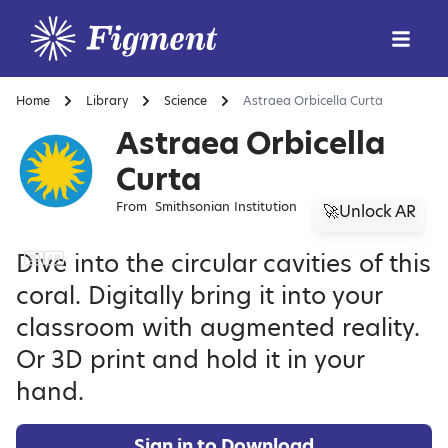
Home
Library
Science
Astraea Orbicella Curta
Astraea Orbicella
Curta
From
Smithsonian Institution
🚀Unlock AR
Dive into the circular cavities of this
coral. Digitally bring it into your
classroom with augmented reality.
Or 3D print and hold it in your
hand.
Sign in to Download