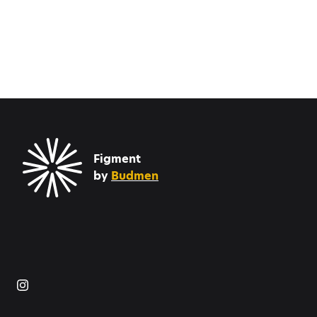
Figment
by
Budmen