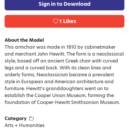
Sign in to Download
1
Likes
About the Model
This armchair was made in 1810 by cabinetmaker
and merchant John Hewitt. The form is a neoclassical
style, based off an ancient Greek chair with curved
legs and a curved back. With its clean lines and
orderly forms, Neoclassicism became a prevalent
style in European and American architecture and
furniture. Hewitt's granddaughters went on to
establish the Cooper Union Museum, forming the
foundation of Cooper-Hewitt Smithsonian Museum.
Category
Arts + Humanities