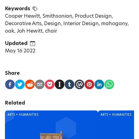
Keywords
Cooper Hewitt, Smithsonian, Product Design,
Decorative Arts, Design, Interior Design, mahogany,
oak, Joh Hewitt, chair
Updated
May 16 2022
Share
Related
ARTS + HUMANITIES
ARTS + HUMANITIES