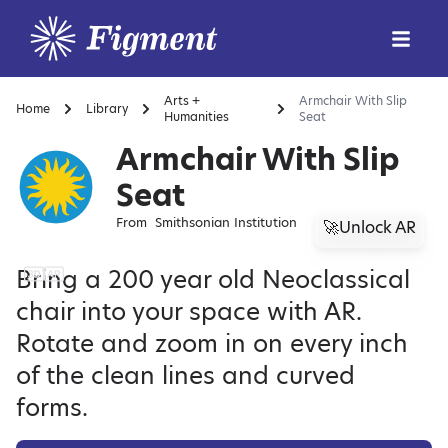
Arts +
Armchair With Slip
Home
Library
Humanities
Seat
Armchair With Slip
Seat
From
Smithsonian Institution
🚀Unlock AR
Bring a 200 year old Neoclassical
chair into your space with AR.
Rotate and zoom in on every inch
of the clean lines and curved
forms.