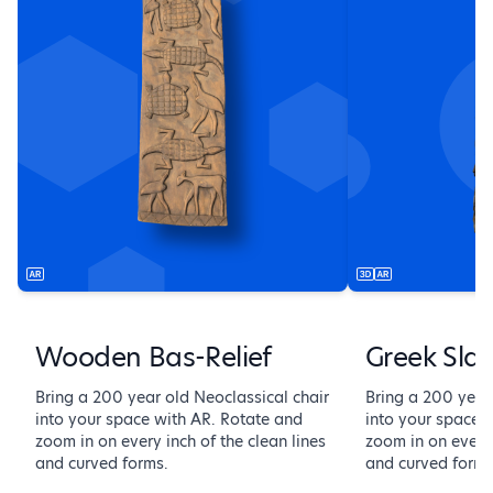
Wooden Bas-Relief
Greek Sla
Bring a 200 year old Neoclassical chair
Bring a 200 year
into your space with AR. Rotate and
into your space 
zoom in on every inch of the clean lines
zoom in on every 
and curved forms.
and curved forms