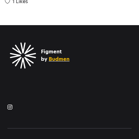
1
Likes
Figment
by
Budmen