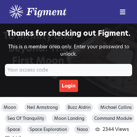
Thanks for checking out Figment.
This is a member area only. Enter your password to
unlock.
Login
Moon
Neil Armstrong
Buzz Aldrin
Michael Collins
Sea Of Tranquility
Moon Landing
Command Module
2344 Views
Space
Space Exploration
Nasa